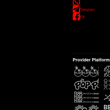
Telegram
FB
Provider Platform