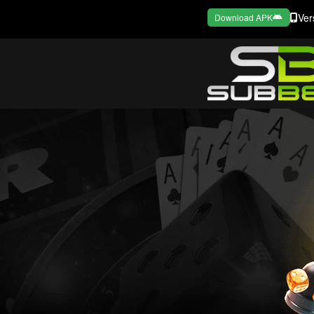
Ver
Download APK