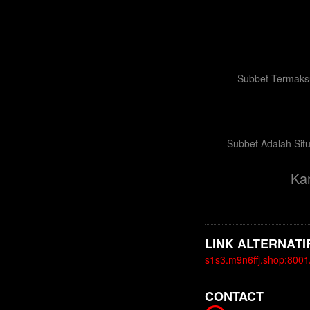
Subbet Termaks
Subbet Adalah Sit
Kam
LINK ALTERNATI
s1s3.m9n6ffj.shop:8001
CONTACT