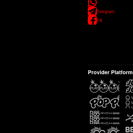
Telegram
FB
Provider Platform