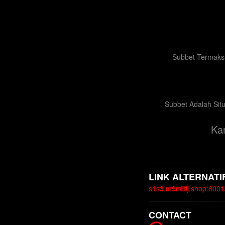
Subbet Termaks
Subbet Adalah Sit
Kam
LINK ALTERNATI
s1s3.m9n6ffj.shop:8001
CONTACT