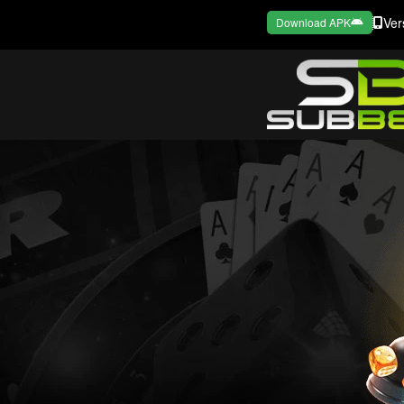
Ver
Download APK