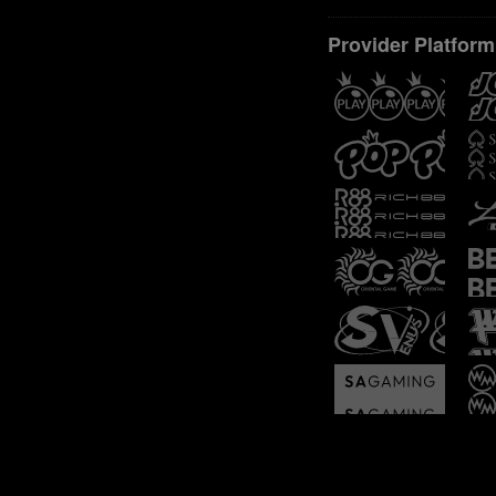
Provider Platform