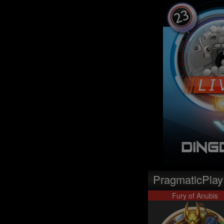
PragmaticPlay
Fury of Anubis