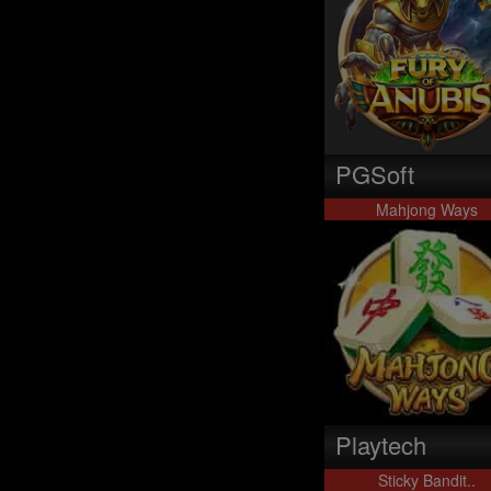
PGSoft
Mahjong Ways
Playtech
Sticky Bandit..