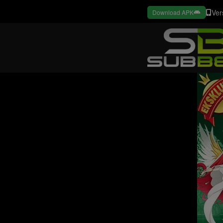
Ver
Download APK