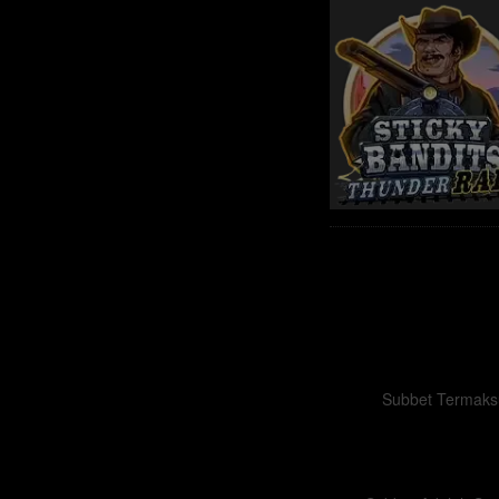
Subbet Termaks