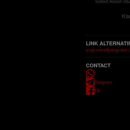
Subbet Adalah Sit
Kam
LINK ALTERNATI
s1s3.m9n6ffj.shop:8001
CONTACT
Telegram
FB