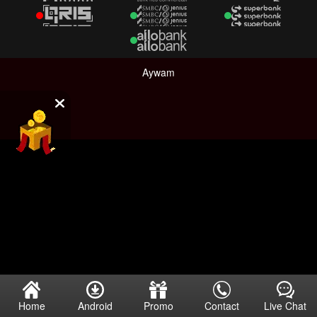
Aywam
Home
Android
Promo
Contact
Live Chat