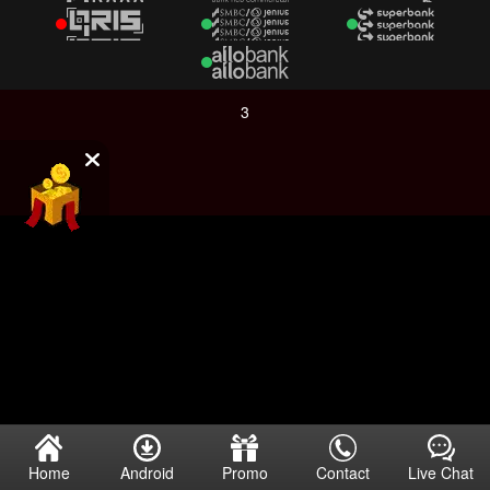
3
Home
Android
Promo
Contact
Live Chat