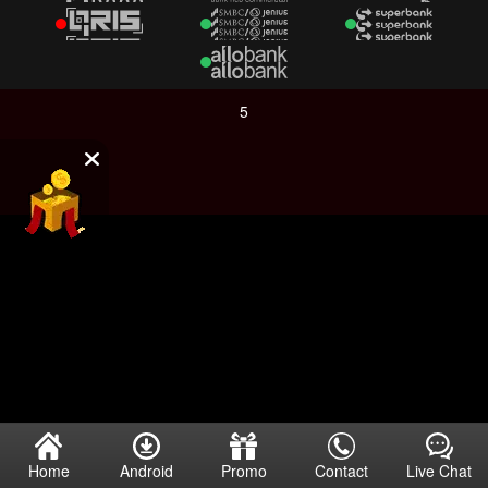
5
Home
Android
Promo
Contact
Live Chat