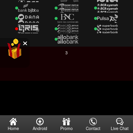
3
Home
Android
Promo
Contact
Live Chat