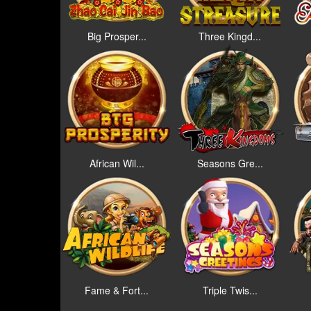
Big Prosper...
Three Kingd...
African Wil...
Seasons Gre...
Fame & Fort...
Triple Twis...