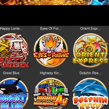
Happy Lante...
Eyes Of For...
Orient Expr...
Great Blue
Highway Kin...
Dolphin Ree...