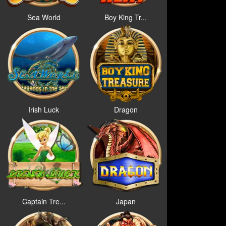
Sea World
Boy King Tr...
Irish Luck
Dragon
Captain Tre...
Japan