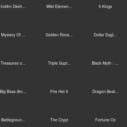
Wild Buffal...
Lucky Fortu...
Fire Wheel
Kentucky De...
LongTengHuX...
Wild Chuco
Indihn Dkeh...
Wild Elemen...
5 Kings
Mystery Of ...
Golden Roos...
Dollar Eagl...