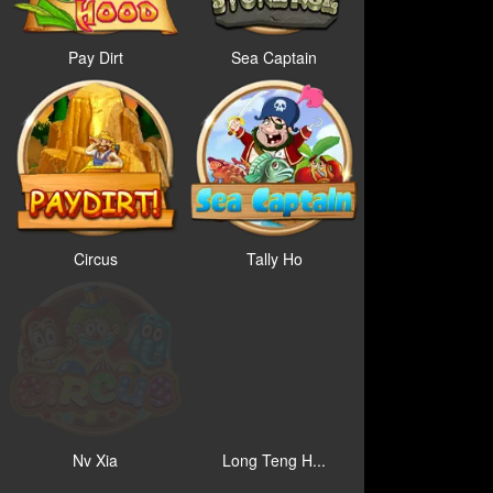
Pay Dirt
Sea Captain
Circus
Tally Ho
Nv Xia
Long Teng H...