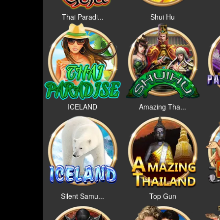
Thai Paradi...
Shui Hu
ICELAND
Amazing Tha...
Silent Samu...
Top Gun