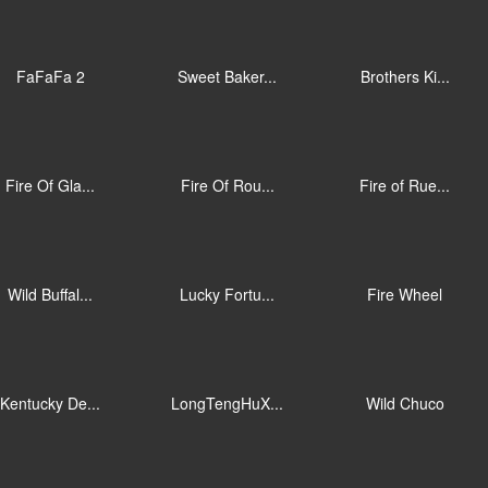
FaFaFa 2
Sweet Baker...
Brothers Ki...
Fire Of Gla...
Fire Of Rou...
Fire of Rue...