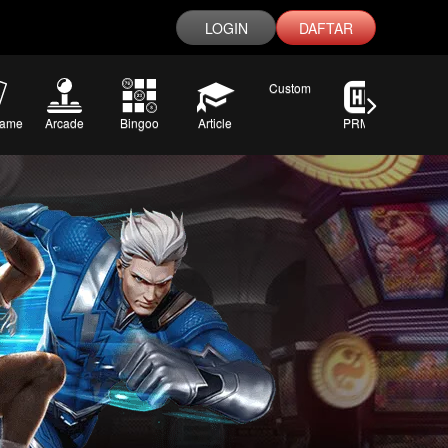
LOGIN
DAFTAR
Custom
Game
Arcade
Bingoo
Article
PRMOL
World Cu