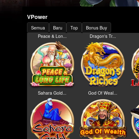
VPower
Semua
Baru
Top
Bonus Buy
Peace & Lon...
Dragon's Tr...
Sahara Gold...
God Of Weal...