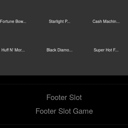
Treasures o...
Triple Supr...
Black Myth：...
Big Bass Am...
Fire Hot 5
Dragon Boat...
Battlegroun...
The Crypt
Fortune Ox
Fortune Bow...
Starlight P...
Cash Machin...
Huff N' Mor...
Black Diamo...
Super Hot F...