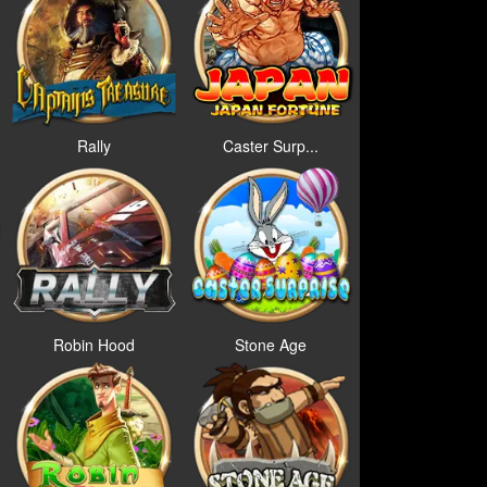
Rally
Caster Surp...
Robin Hood
Stone Age