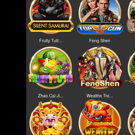
Fruity Tutt...
Feng Shen
Zhao Cai Ji...
Wealths Tre...