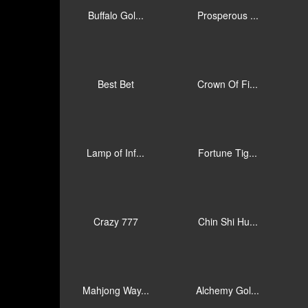
Chjcken Djn...
Pyramid Adv...
TIS The Sea...
Ocean Party...
Buffalo Gol...
Prosperous ...
Best Bet
Crown Of Fi...