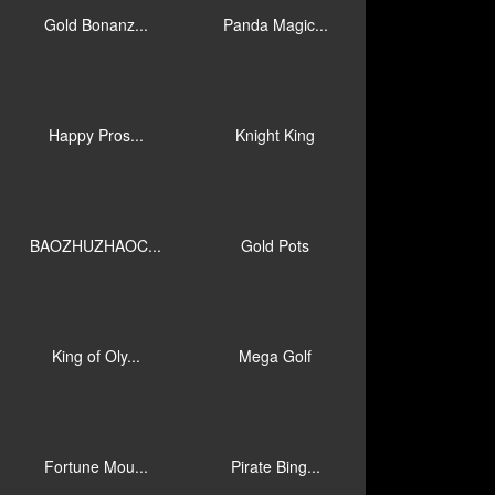
Runaway
Dragon City...
Mysterious ...
Cash Spark
Gold Bonanz...
Panda Magic...
Happy Pros...
Knight King