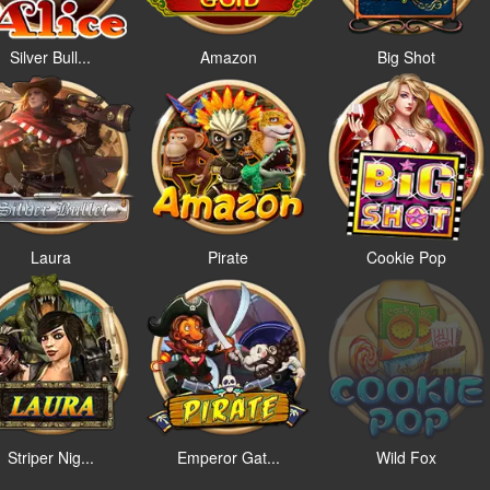
Silver Bull...
Amazon
Big Shot
Laura
Pirate
Cookie Pop
Striper Nig...
Emperor Gat...
Wild Fox