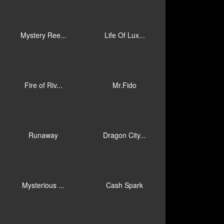
Mystery Ree...
Life Of Lux...
Fire of Riv...
Mr.Fido