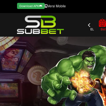
Versi Mobile
Download APK
e
Promo
Buku Mimpi
Download
Crash Game
DD & TOGEL
Slot