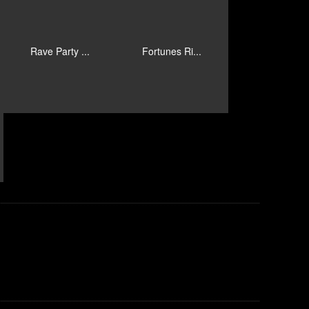
BAOZHUZHAOC...
Gold Pots
King of Oly...
Mega Golf
Fortune Mou...
Pirate Bing...
Rave Party ...
Fortunes Ri...