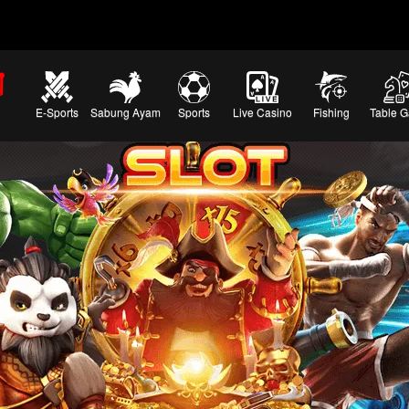
E-Sports
Sabung Ayam
Sports
Live Casino
Fishing
Table 