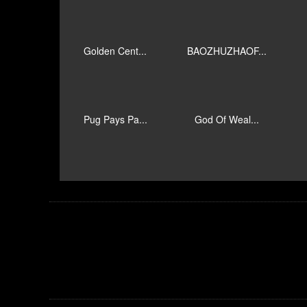
Lamp of Inf...
Fortune Tig...
Crazy 777
Chin Shi Hu...
Mahjong Way...
Alchemy Gol...
Golden Cent...
BAOZHUZHAOF...
Pug Pays Pa...
God Of Weal...