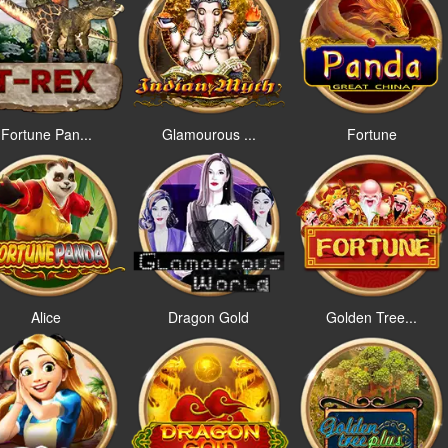
Fortune Pan...
Glamourous ...
Fortune
Alice
Dragon Gold
Golden Tree...