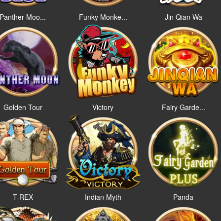
Panther Moo...
Funky Monke...
Jin Qian Wa
Golden Tour
Victory
Fairy Garde...
T-REX
Indian Myth
Panda