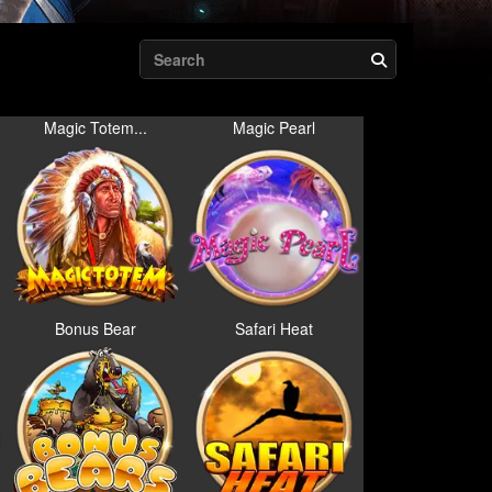
Magic Totem...
Magic Pearl
Bonus Bear
Safari Heat