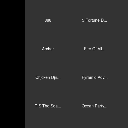
888
5 Fortune D...
Archer
Fire Of Vil...