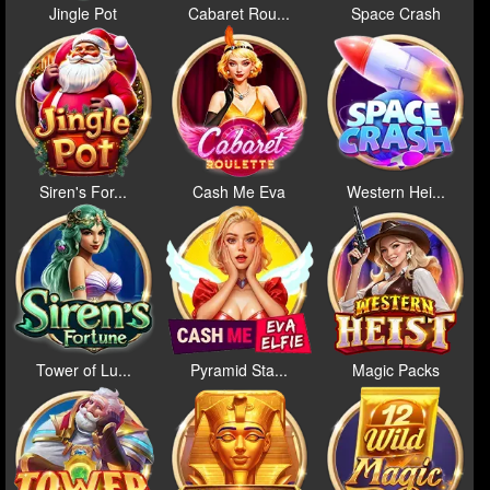
Jingle Pot
Cabaret Rou...
Space Crash
Siren's For...
Cash Me Eva
Western Hei...
Tower of Lu...
Pyramid Sta...
Magic Packs