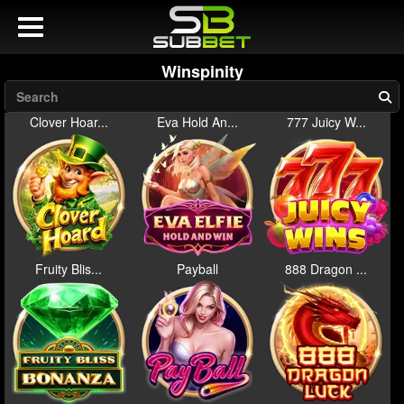
Winspinity
Clover Hoar...
Eva Hold An...
777 Juicy W...
Fruity Blis...
Payball
888 Dragon ...