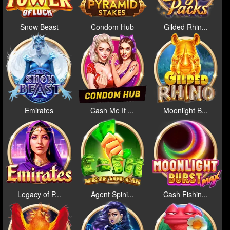
Snow Beast
Condom Hub
Gilded Rhin...
Emirates
Cash Me If ...
Moonlight B...
Legacy of P...
Agent Spini...
Cash Fishin...