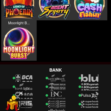
Moonlight B...
BANK