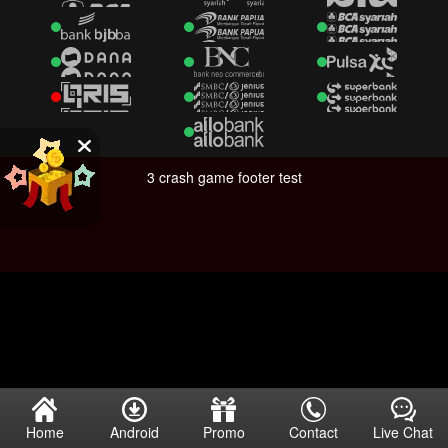
3 crash game footer test
Home
Android
Promo
Contact
Live Chat