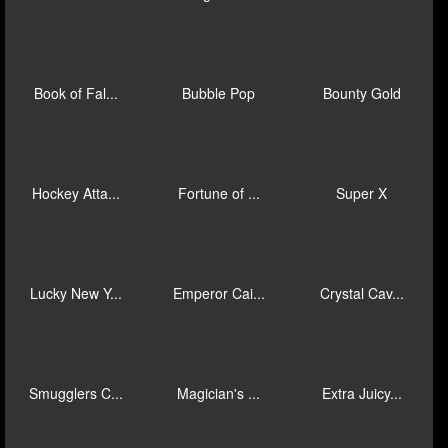
Yum Yum Pow...
Rise of Giz...
Raging Bull
Treasure Wi...
Cash Bonanz...
Piggy Bank ...
Day of Dead
The Tweety ...
Star Pirate...
John Hunter...
Big Juan
Santa's Won...