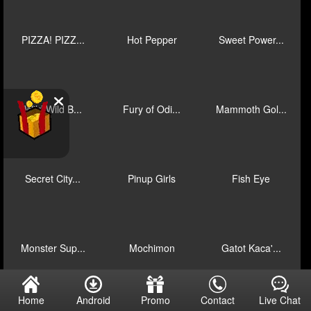
Aztec Blaze
Santa's Gre...
Release the...
Towering Fo...
Firebird Sp...
Gems of Ser...
Pirate Gold...
Shield of S...
Lucky Fishi...
5 Rabbits M...
Dragon Hero...
Reel Banks
Home
Android
Promo
Contact
Live Chat
PIZZA! PIZZ...
Hot Pepper
Sweet Power...