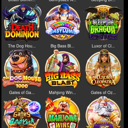
The Dog Hou...
Big Bass Bl...
Luxor of Cl...
Gates of Ga...
Mahjong Win...
Gates of Oz...