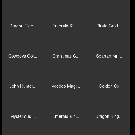
Curse of th...
Ultra Hold ...
Wild Wild R...
Great Rhino...
Star Bounty
Rise of Sam...
Wild Walker
Gems Bonanz...
The Dog Hou...
5 Lions Dan...
Return of t...
Book of Kin...