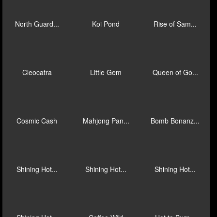
Barn Festiv...
Queenie
Chicken Cha...
Wild West G...
Clover Gold
Drill that ...
Spirit of A...
Fire Strike...
Eye of Cleo...
Goblin Heis...
The Great S...
Zombie Carn...
North Guard...
Koi Pond
Rise of Sam...