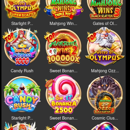
Starlight P...
Mahjong Win...
Gates of Ol...
Candy Rush
Sweet Bonan...
Mahjong Ozz...
Starlight P...
Sweet Bonan...
Cosmic Clus...