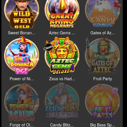
Sweet Bonan...
Aztec Gems ...
Gates of Az...
Power of Ni...
Zeus vs Had...
Fruit Party
Forge of Ol...
Candy Blitz...
Big Bass Sp...