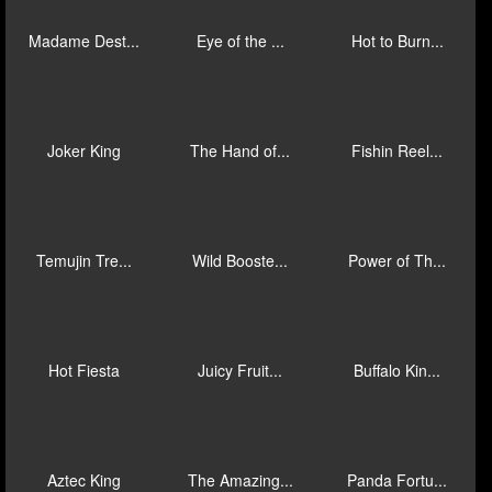
Dragon Tige...
Emerald Kin...
Pirate Gold...
Cowboys Gol...
Christmas C...
Spartan Kin...
John Hunter...
Voodoo Magi...
Golden Ox
Mysterious ...
Emerald Kin...
Dragon King...
Madame Dest...
Eye of the ...
Hot to Burn...