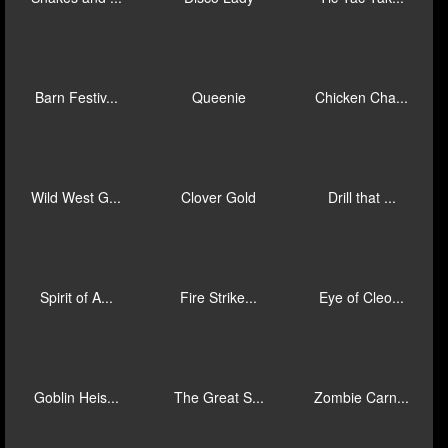
Rock Vegas
Cash Patrol
Colossal Ca...
The Ultimat...
Book of Azt...
Wild Beach ...
Might of Ra
Bull Fiesta
Rainbow Gol...
Snakes and ...
Disco Lady
Tic Tac Tak...