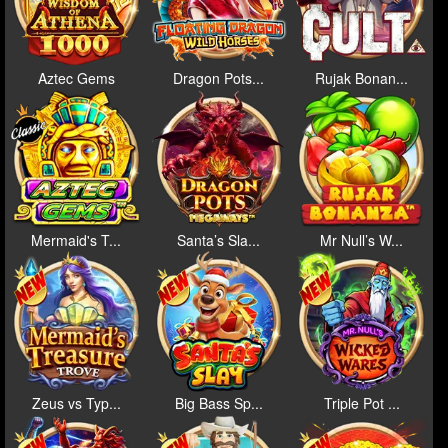
Aztec Gems
Dragon Pots...
Rujak Bonan...
Mermaid's T...
Santa’s Sla...
Mr Null’s W...
Zeus vs Typ...
Big Bass Sp...
Triple Pot ...