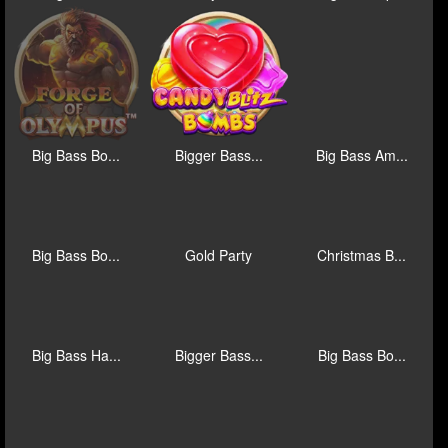
Big Bass Bo...
Bigger Bass...
Big Bass Am...
Big Bass Bo...
Gold Party
Christmas B...