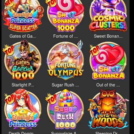
Gates of Ga...
Fortune of ...
Sweet Bonan...
Starlight P...
Sugar Rush ...
Out of the ...
Death Domin...
Sunnydaze A...
Sleeping Dr...