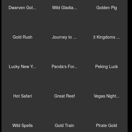
Leprechaun ...
Leprechaun ...
Santa
Vegas Magic
Wild Pixies
Caishen’s C...
Caishen’s G...
5 Lions
5 Lions Gol...
Monkey Warr...
Asgard
Da Vinci's ...
Dwarven Gol...
Wild Gladia...
Golden Pig