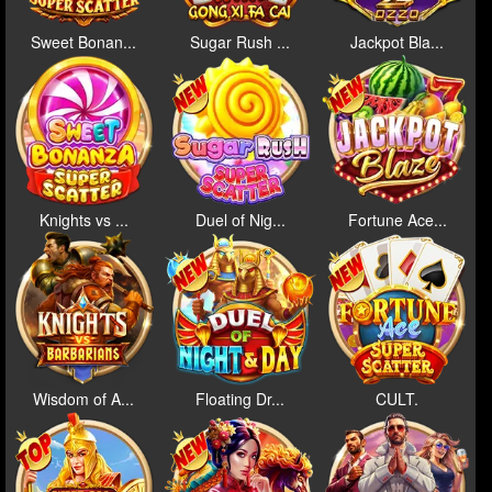
Sweet Bonan...
Sugar Rush ...
Jackpot Bla...
Knights vs ...
Duel of Nig...
Fortune Ace...
Wisdom of A...
Floating Dr...
CULT.