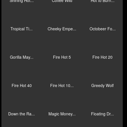
Cleocatra
Little Gem
Queen of Go...
Cosmic Cash
Mahjong Pan...
Bomb Bonanz...
Shining Hot...
Shining Hot...
Shining Hot...
Shining Hot...
Coffee Wild
Hot to Burn...