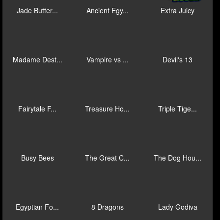
Congo Cash
Big Bass Bo...
Big Bass Ho...
Irish Charm...
Diamonds ar...
Money Roll
Jade Butter...
Ancient Egy...
Extra Juicy