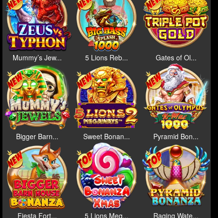
Mummy’s Jew...
5 Lions Reb...
Gates of Ol...
Bigger Barn...
Sweet Bonan...
Pyramid Bon...
Fiesta Fort...
5 Lions Meg...
Raging Wate...