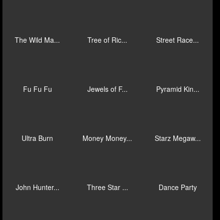
Aztec Bonan...
Buffalo Kin...
Fruit Rainb...
Greek Gods
Hercules an...
Honey Honey...
John Hunter...
Magic Journ...
Money Mouse
Mysterious
Release the...
Super Joker