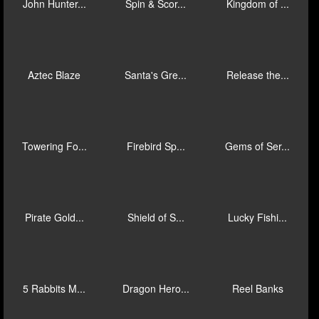
Crown of Fi...
Muertos Mul...
Striking Ho...
Legend of H...
Snakes & La...
Book of Gol...
Wild Hop & ...
Sword of Ar...
Old Gold Mi...
John Hunter...
Spin & Scor...
Kingdom of ...