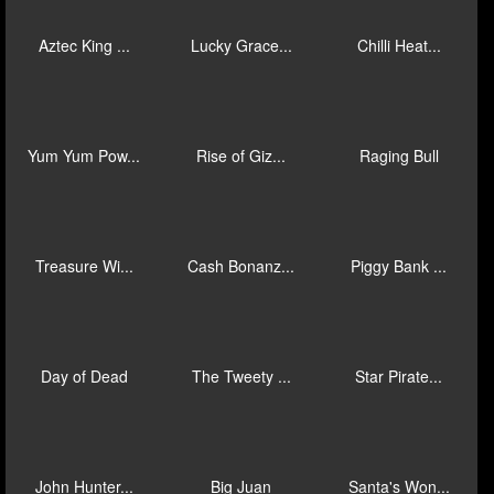
Rise of Sam...
The Magic C...
Hokkaido Wo...
Cash Elevat...
Dragon Hot ...
Heart of Ri...
Lucky Light...
Empty the B...
Fruit Party...
Phoenix For...
Ancient Egy...
Chicken Dro...
Aztec King ...
Lucky Grace...
Chilli Heat...