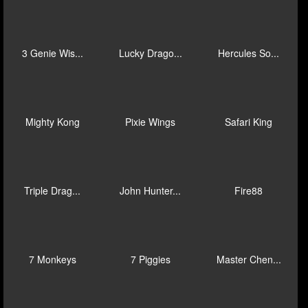
Gold Rush
Journey to ...
3 Kingdoms ...
Lucky New Y...
Panda's For...
Peking Luck
Hot Safari
Great Reef
Vegas Night...
Wild Spells
Gold Train
Pirate Gold