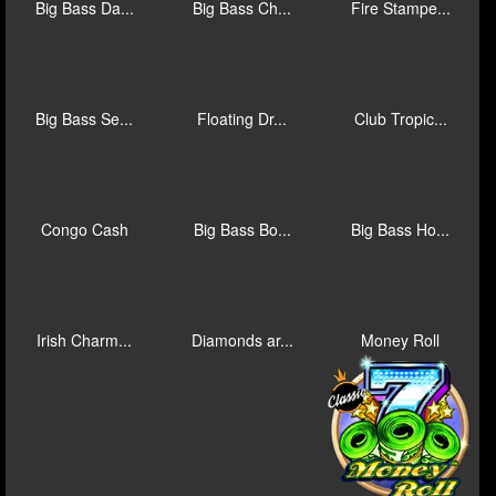
Big Bass Ha...
Bigger Bass...
Big Bass Bo...
Big Bass Da...
Big Bass Ch...
Fire Stampe...
Big Bass Se...
Floating Dr...
Club Tropic...