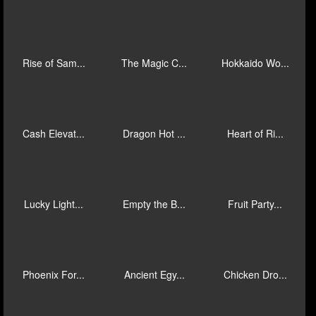
Joker King
The Hand of...
Fishin Reel...
Temujin Tre...
Wild Booste...
Power of Th...
Hot Fiesta
Juicy Fruit...
Buffalo Kin...
Aztec King
The Amazing...
Panda Fortu...