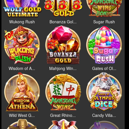
Wukong Rush
Bonanza Gol...
Sugar Rush
Wisdom of A...
Mahjong Win...
Gates of Ol...
Wild West G...
Great Rhino...
Candy Villa...