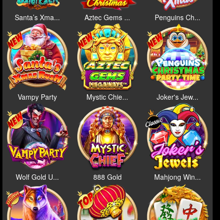
Santa’s Xma...
Aztec Gems ...
Penguins Ch...
Vampy Party
Mystic Chie...
Joker's Jew...
Wolf Gold U...
888 Gold
Mahjong Win...