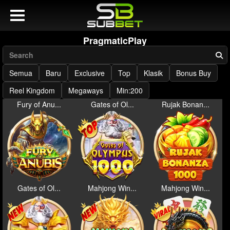
PragmaticPlay
Semua
Baru
Exclusive
Top
Klasik
Bonus Buy
Reel Kingdom
Megaways
Min:200
Fury of Anu...
Gates of Ol...
Rujak Bonan...
Gates of Ol...
Mahjong Win...
Mahjong Win...