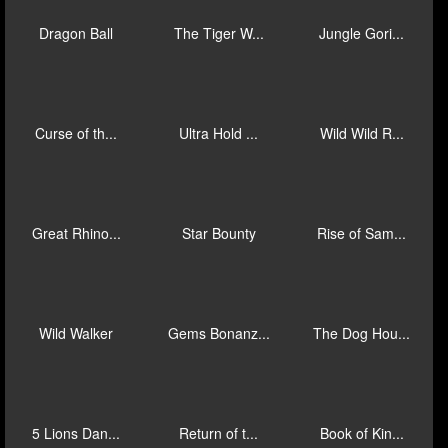
The Wild Ma...
Tree of Ric...
Street Race...
Fu Fu Fu
Jewels of F...
Pyramid Kin...
Ultra Burn
Money Money...
Starz Megaw...
John Hunter...
Three Star ...
Dance Party
Dragon Ball
The Tiger W...
Jungle Gori...