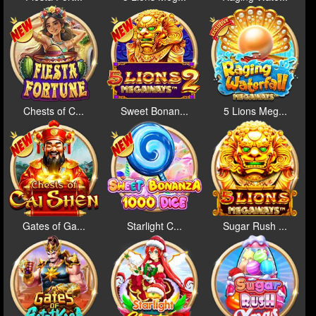
Chests of C...
Sweet Bonan...
5 Lions Meg...
Gates of Ga...
Starlight C...
Sugar Rush ...