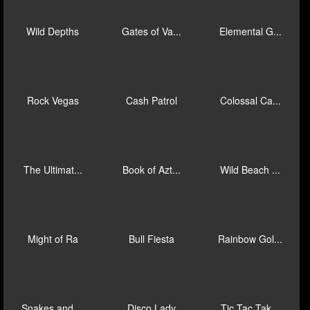
Book of Fal...
Bubble Pop
Bounty Gold
Hockey Atta...
Fortune of ...
Super X
Lucky New Y...
Emperor Cai...
Crystal Cav...
Smugglers C...
Magician's ...
Extra Juicy...
Wild Depths
Gates of Va...
Elemental G...