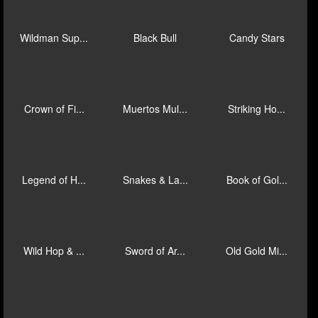
Tropical Ti...
Cheeky Empe...
Octobeer Fo...
Gorilla May...
Fire Hot 5
Fire Hot 20
Fire Hot 40
Fire Hot 10...
Greedy Wolf
Down the Ra...
Magic Money...
Floating Dr...
Wildman Sup...
Black Bull
Candy Stars