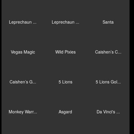
Madame Dest...
Vampire vs ...
Devil's 13
Fairytale F...
Treasure Ho...
Triple Tige...
Busy Bees
The Great C...
The Dog Hou...
Egyptian Fo...
8 Dragons
Lady Godiva