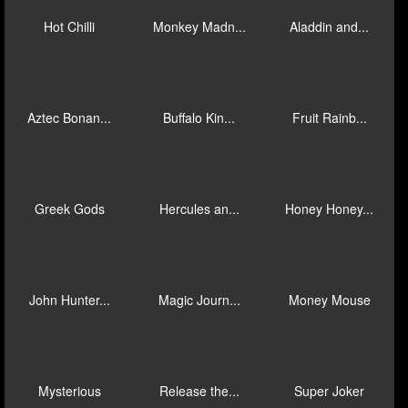
3 Genie Wis...
Lucky Drago...
Hercules So...
Mighty Kong
Pixie Wings
Safari King
Triple Drag...
John Hunter...
Fire88
7 Monkeys
7 Piggies
Master Chen...
Hot Chilli
Monkey Madn...
Aladdin and...