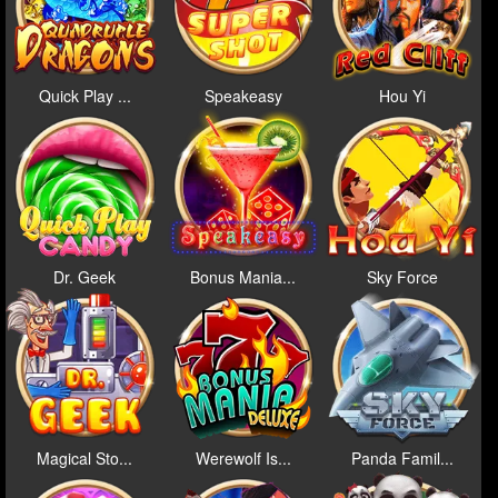
Quick Play ...
Speakeasy
Hou Yi
Dr. Geek
Bonus Mania...
Sky Force
Magical Sto...
Werewolf Is...
Panda Famil...