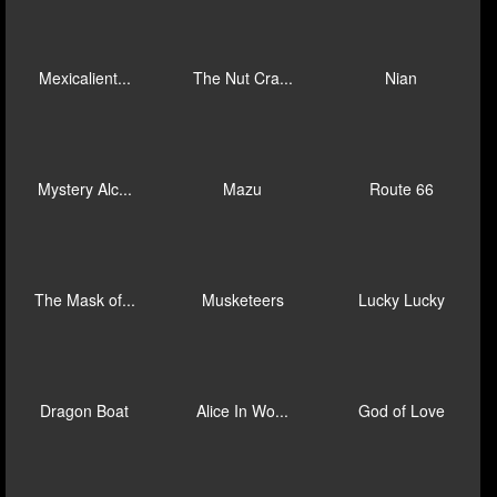
Wild Alaska
Wen Ding
Nezha
Cai Yuan Gu...
Quick Play ...
Yu Gong
Mexicalient...
The Nut Cra...
Nian