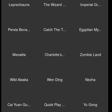
Leprechauns
The Wizard ...
Imperial Gi...
Persia Bona...
Catch The T...
Egyptian My...
Meowfia
Charlotte's...
Zombie Land