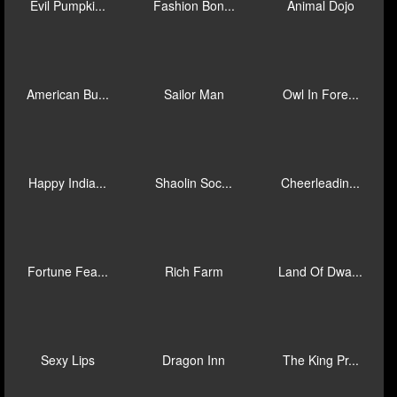
Dwarf Miner
Great Court...
Priceless M...
War of Thro...
Love In Mem...
White Deer
Fu Lu Shou
Fortune Bea...
Dark Family
Evil Pumpki...
Fashion Bon...
Animal Dojo