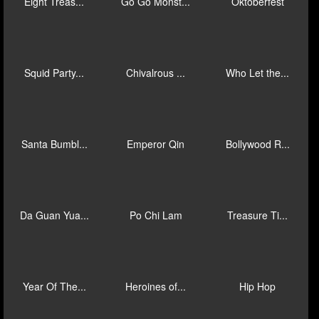
Treasure Bo...
Butterfly L...
Witch Acade...
Can Can
Chinese Anc...
Happy Thank...
Treasure Ra...
Toy World
Lion King A...
Eight Treas...
Go Go Monst...
Oktoberfest