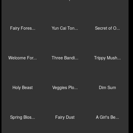
Silk Road
Bull Stampe...
Hu Hu Fight...
The West Ch...
Stocked Bar
Stonehenge
Party Girl
Baseball Fe...
Jungle
Pinata
Glacial Epo...
7 Heroines