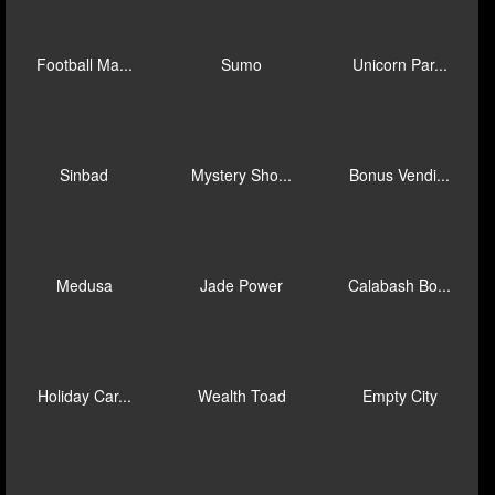
American Bu...
Sailor Man
Owl In Fore...
Happy India...
Shaolin Soc...
Cheerleadin...
Fortune Fea...
Rich Farm
Land Of Dwa...
Sexy Lips
Dragon Inn
The King Pr...
Football Ma...
Sumo
Unicorn Par...