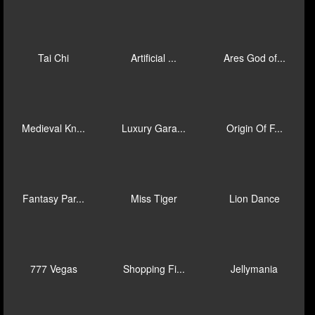
Snow Queen
Arctic Stor...
Rarities
Wizardry
Charming So...
Dreamcatche...
Fast Blast
The Great V...
Polynesian
Diamond Pow...
Chinese Val...
Lands of Go...