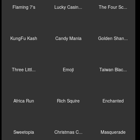
Mystery Alc...
Mazu
Route 66
The Mask of...
Musketeers
Lucky Lucky
Dragon Boat
Alice In Wo...
God of Love
Flaming 7's
Lucky Casin...
The Four Sc...