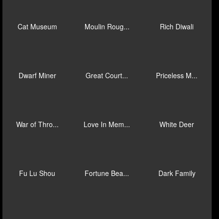
Squid Party...
Chivalrous ...
Who Let the...
Santa Bumbl...
Emperor Qin
Bollywood R...
Da Guan Yua...
Po Chi Lam
Treasure Ti...
Year Of The...
Heroines of...
Hip Hop
Cat Museum
Moulin Roug...
Rich Diwali