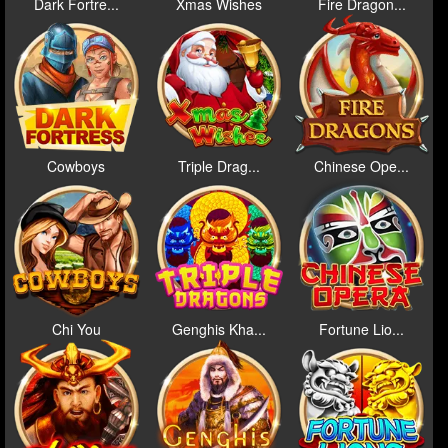
Dark Fortre...
Xmas Wishes
Fire Dragon...
Cowboys
Triple Drag...
Chinese Ope...
Chi You
Genghis Kha...
Fortune Lio...