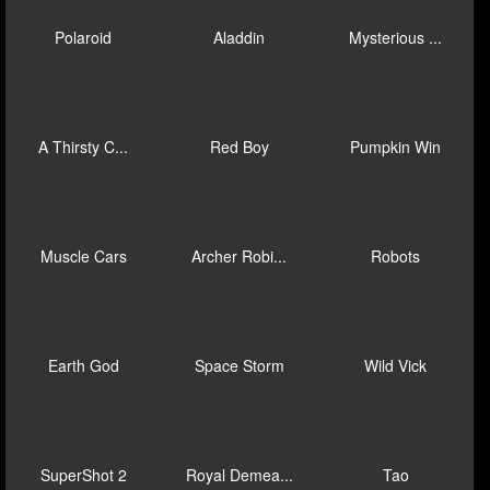
Tai Chi
Artificial ...
Ares God of...
Medieval Kn...
Luxury Gara...
Origin Of F...
Fantasy Par...
Miss Tiger
Lion Dance
777 Vegas
Shopping Fi...
Jellymania
Polaroid
Aladdin
Mysterious ...