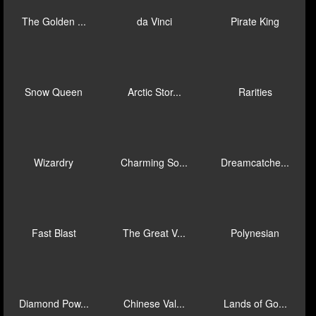
Blocky Bloc...
Three Heroe...
Deep Sea Ad...
Yamato
Lounge Club
Millennium ...
The Legend ...
Mythic
Flower Godd...
Nine Lucks
Moon Goddes...
Fluffy Budd...
The Golden ...
da Vinci
Pirate King