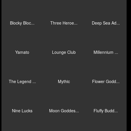
Neanderthal...
Age of Viki...
Black Rider
Sante
Honey Money
Peter Pan
Jingwei
The Door Go...
Wu Song
Won Won Ric...
Daji
Blocky Bloc...