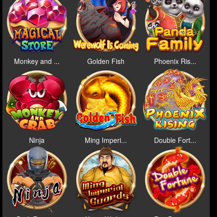
Monkey and ...
Golden Fish
Phoenix Ris...
Ninja
Ming Imperi...
Double Fort...