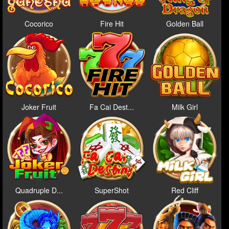
Cocorico
Fire Hit
Golden Ball
Joker Fruit
Fa Cai Dest...
Milk Girl
Quadruple D...
SuperShot
Red Cliff