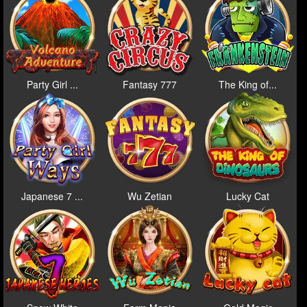
Party Girl ...
Fantasy 777
The King of...
Japanese 7 ...
Wu Zetian
Lucky Cat