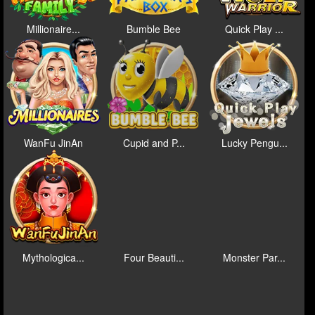
Millionaire...
Bumble Bee
Quick Play ...
WanFu JinAn
Cupid and P...
Lucky Pengu...
Mythologica...
Four Beauti...
Monster Par...