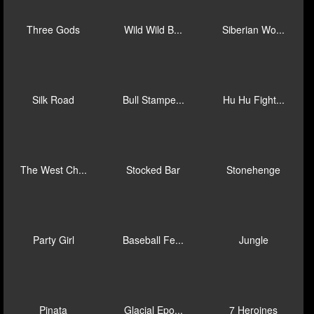
Come On Rhy...
Nvwa
Captain Pir...
Primeval Ra...
Lantern Fes...
Dracula
Alexander t...
The Guard o...
California ...
Glass Slipp...
Spinning In...
Princess We...
Three Gods
Wild Wild B...
Siberian Wo...