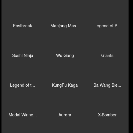
A Thirsty C...
Red Boy
Pumpkin Win
Muscle Cars
Archer Robi...
Robots
Earth God
Space Storm
Wild Vick
SuperShot 2
Royal Demea...
Tao