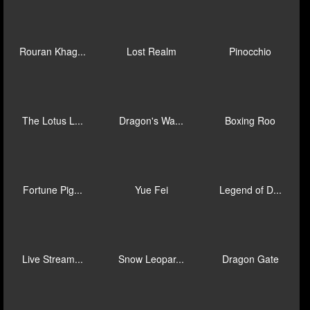
KungFu Kash
Candy Mania
Golden Shan...
Three Littl...
Emoji
Taiwan Blac...
Africa Run
Rich Squire
Enchanted
Sweetopia
Christmas C...
Masquerade