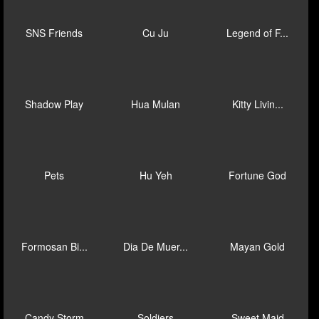
Fairy Fores...
Yun Cai Ton...
Secret of O...
Welcome For...
Three Bandi...
Trippy Mush...
Holy Beast
Veggies Plo...
Dim Sum
Spring Blos...
Fairy Dust
A Girl's Be...
SNS Friends
Cu Ju
Legend of F...