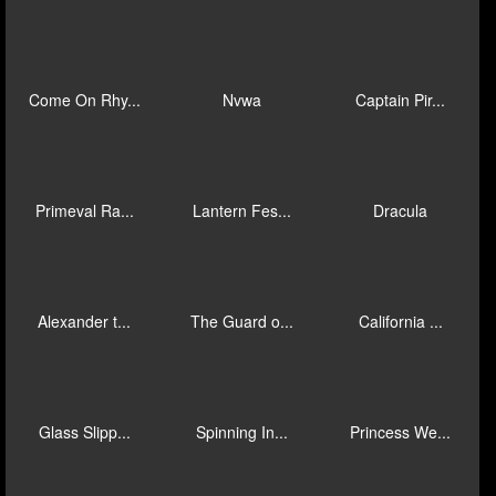
Hat Seller
Don Quixote
Big Apple
Poseidon's ...
Joker Slot
X-Elements
Artist Stud...
Tomb Heroes
Egyptian Em...
The Apes
Wong TaiSin
The Gingerb...