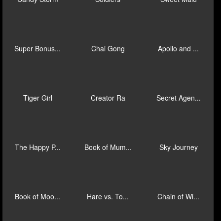
Shadow Play
Hua Mulan
Kitty Livin...
Pets
Hu Yeh
Fortune God
Formosan Bi...
Dia De Muer...
Mayan Gold
Candy Storm
Soldiers
Sweet Maid