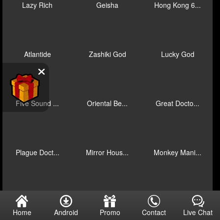
Sinbad
Mystery Sho...
Bonus Vendi...
Medusa
Jade Power
Calabash Bo...
Holiday Car...
Wealth Toad
Empty City
Lazy Rich
Geisha
Hong Kong 6...
Home
Android
Promo
Contact
Live Chat