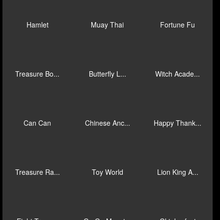
Super Bonus...
Chai Gong
Apollo and ...
Tiger Girl
Creator Ra
Secret Agen...
The Happy P...
Book of Mum...
Sky Journey
Book of Moo...
Hare vs. To...
Chain of Wi...
Hamlet
Muay Thai
Fortune Fu