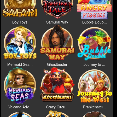
Boy Toys
Samurai Way
Bubble Doub...
Mermaid Sea...
Ghostbuster
Journey to ...
Volcano Adv...
Crazy Circu...
Frankenstei...