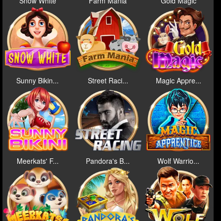
Snow White
Farm Mania
Gold Magic
Sunny Bikin...
Street Raci...
Magic Appre...
Meerkats' F...
Pandora's B...
Wolf Warrio...