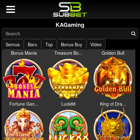
KAGaming
Semua
Baru
Top
Bonus Buy
Video
Bonus Mania
Treasure Bo...
Golden Bull
Fortune Gan...
Luck88
King of Dra...