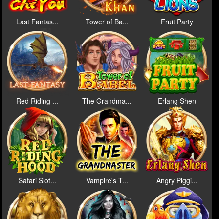
Last Fantas...
Tower of Ba...
Fruit Party
Red Riding ...
The Grandma...
Erlang Shen
Safari Slot...
Vampire's T...
Angry Piggi...