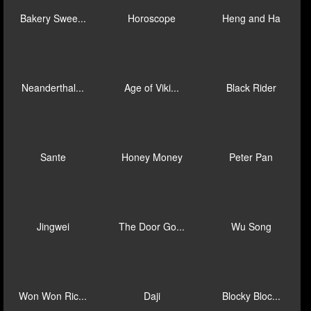
Rouran Khag...
Lost Realm
Pinocchio
The Lotus L...
Dragon's Wa...
Boxing Roo
Fortune Pig...
Yue Fei
Legend of D...
Live Stream...
Snow Leopar...
Dragon Gate
Bakery Swee...
Horoscope
Heng and Ha