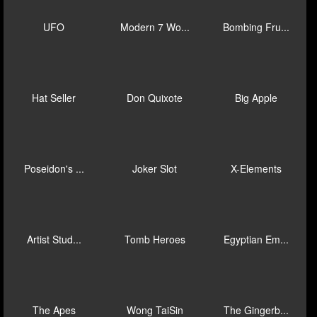
Fastbreak
Mahjong Mas...
Legend of P...
Sushi Ninja
Wu Gang
Giants
Legend of t...
KungFu Kaga
Ba Wang Bie...
Medal Winne...
Aurora
X-Bomber
UFO
Modern 7 Wo...
Bombing Fru...