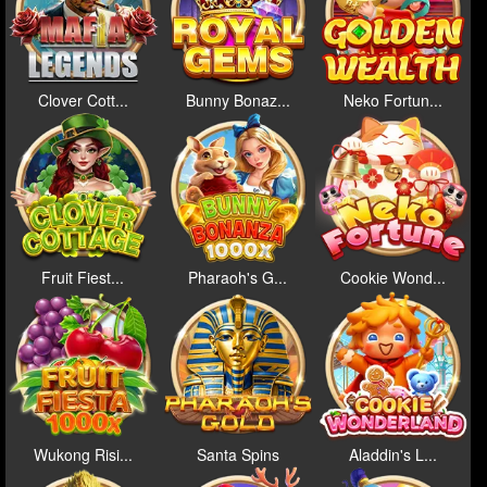
Clover Cott...
Bunny Bonaz...
Neko Fortun...
Fruit Fiest...
Pharaoh's G...
Cookie Wond...
Wukong Risi...
Santa Spins
Aladdin's L...