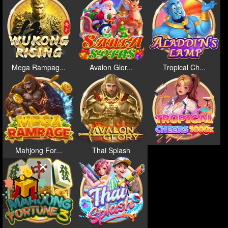
Mega Rampag...
Avalon Glor...
Tropical Ch...
Mahjong For...
Thai Splash