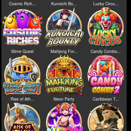
Cosmic Rich...
Kunoichi Bo...
Lucky Circu...
Slime Quest
Mahjong For...
Candy Combo...
Rise of Ath...
Neon Party
Caribbean T...