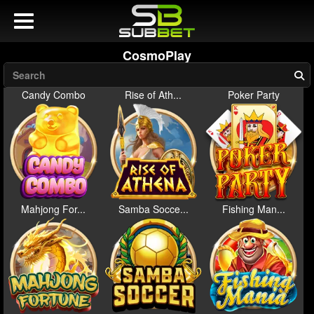
CosmoPlay
Candy Combo
Rise of Ath...
Poker Party
Mahjong For...
Samba Socce...
Fishing Man...