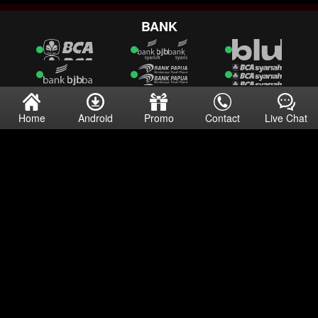
BANK
Home
Android
Promo
Contact
Live Chat
Footer Slot
Footer Slot Game