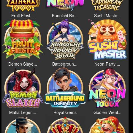
Fruit Fiest...
Kunoichi Bo...
Sushi Maste...
Demon Slaye...
Battlegroun...
Neon Party ...
Mafia Legen...
Royal Gems
Godlen Weal...